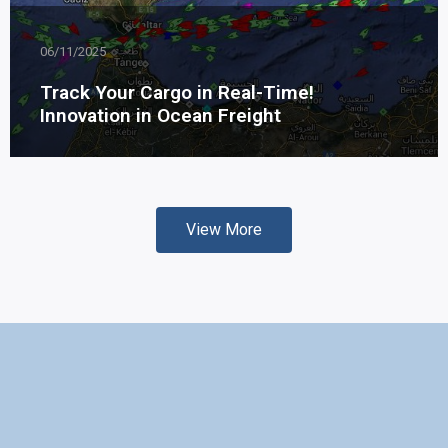
06/11/2025
Track Your Cargo in Real-Time!
Innovation in Ocean Freight
View More