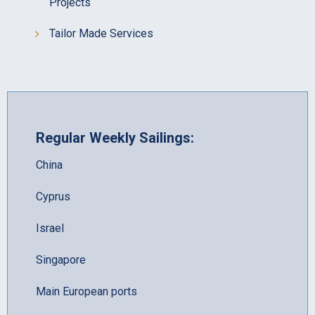
Projects
Tailor Made Services
Regular Weekly Sailings:
China
Cyprus
Israel
Singapore
Main European ports