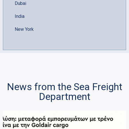
Dubai
India
New York
News from the Sea Freight
Department