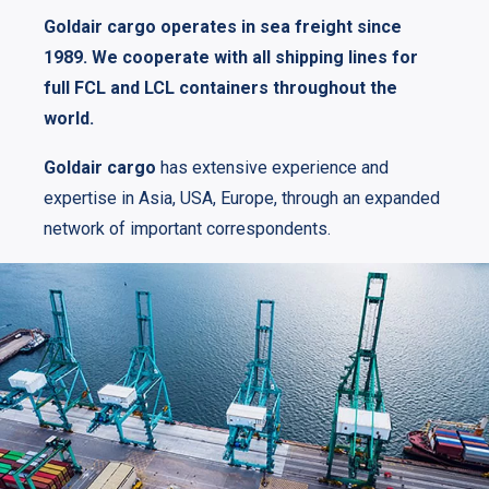
Goldair cargo operates in sea freight since
1989. We cooperate with all shipping lines for
full FCL and LCL containers throughout the
world.
Goldair cargo
has extensive experience and
expertise in Asia, USA, Europe, through an expanded
network of important correspondents.