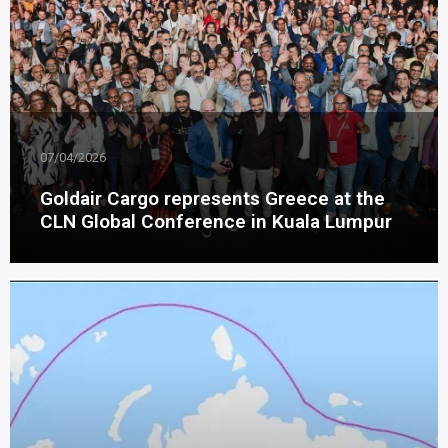
07/04/2026
Goldair Cargo represents Greece at the
CLN Global Conference in Kuala Lumpur