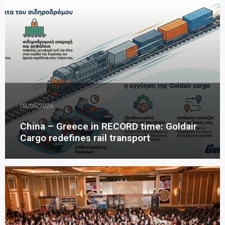
03/05/2026
China – Greece in RECORD time: Goldair
Cargo redefines rail transport