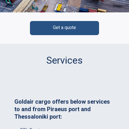
Get a quote
Services
Goldair cargo offers below services
to and from Piraeus port and
Thessaloniki port: