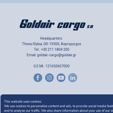
Ηeadquarters:
Thessi Rykia, GR-19300, Aspropyrgos
Tel.: +30 211 1804 200
Email:
goldair-cargo@goldair.gr
G.E.MI.: 121650607000
This website uses cookies
We use cookies to personalise content and ads, to provide social media feat
and to analyse our traffic. We also share information about your use of our s