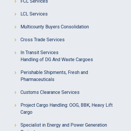
FCL Services
LCL Services
Multicounty Buyers Consolidation
Cross Trade Services
In Transit Services
Handling of DG And Waste Cargoes
Perishable Shipments, Fresh and
Pharmaceuticals
Customs Clearance Services
Project Cargo Handling: OOG, BBK, Heavy Lift
Cargo
Specialist in Energy and Power Generation