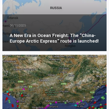
06/11/2025
A New Era in Ocean Freight: The “China-
Europe Arctic Express” route is launched!