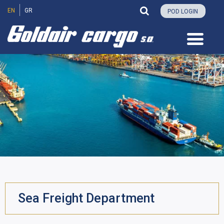
EN
GR
POD LOGIN
Sea Freight Department