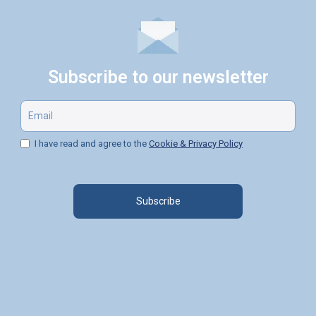
Subscribe to our newsletter
I have read and agree to the
Cookie & Privacy Policy