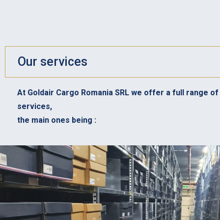
Our services
At Goldair Cargo Romania SRL we offer a full range of 
services,
the main ones being :