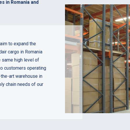
es in Romania and
aim to expand the
dair cargo in Romania
e same high level of
 to customers operating
-the-art warehouse in
ly chain needs of our