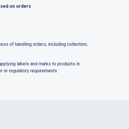
ased on orders
ess of handling orders, including collection,
pplying labels and marks to products in
 or regulatory requirements.