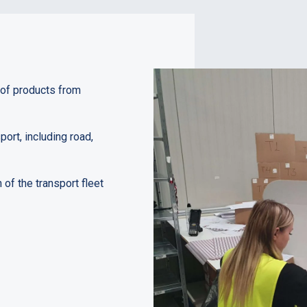
 of products from
ort, including road,
f the transport fleet