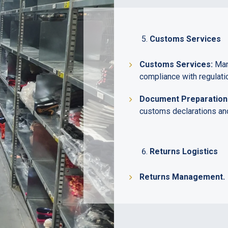
Customs Services
Customs Services:
Mana
compliance with regulati
Document Preparation
customs declarations and
Returns Logistics
Returns Management.