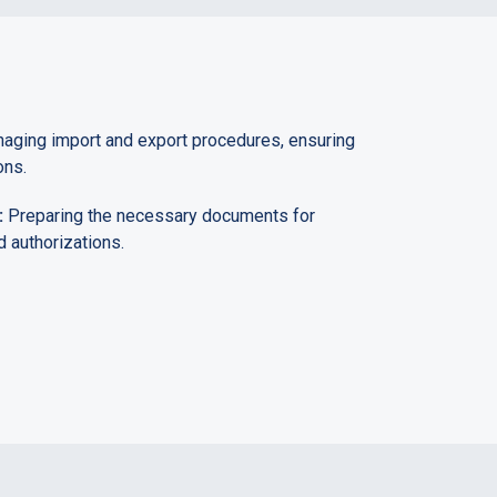
ging import and export procedures, ensuring
ons.
:
Preparing the necessary documents for
 authorizations.