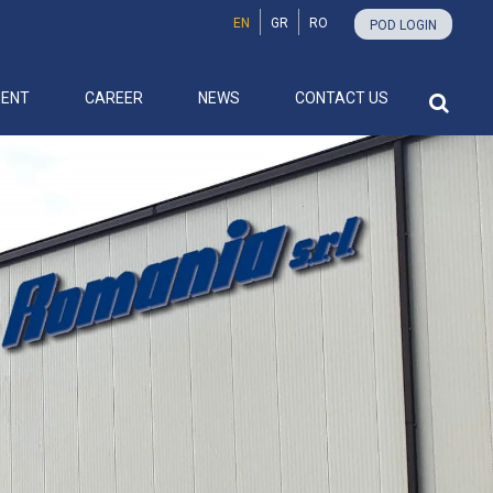
EN
GR
RO
POD LOGIN
MENT
CAREER
NEWS
CONTACT US