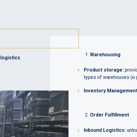
Warehousing
logistics
Product storage:
provid
types of warehouses (e.g
Inventory Management 
Order Fulfillment
Inbound Logistics:
unloa