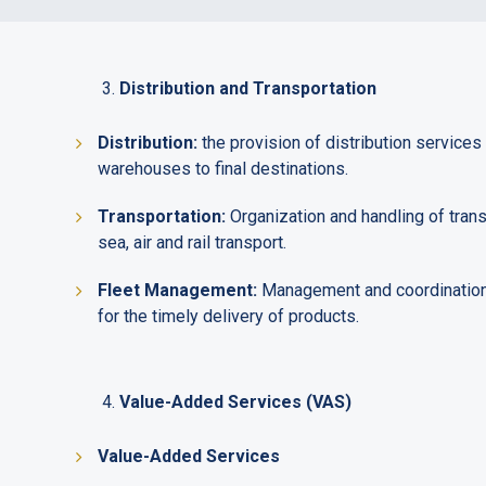
Distribution and Transportation
Distribution:
the provision of distribution services
warehouses to final destinations.
Transportation:
Organization and handling of transp
sea, air and rail transport.
Fleet Management:
Management and coordination o
for the timely delivery of products.
Value-Added Services (VAS)
Value-Added Services