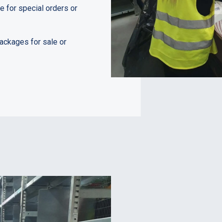
 for special orders or
ackages for sale or