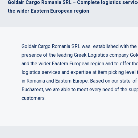
Goldair Cargo Romania SRL – Complete logistics servic
the wider Eastern European region
Goldair Cargo Romania SRL was established with the 
presence of the leading Greek Logistics company Gol
and the wider Eastern European region and to offer th
logistics services and expertise at item picking level
in Romania and Eastern Europe. Based on our state-of
Bucharest, we are able to meet every need of the supp
customers.