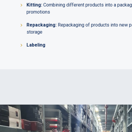
Kitting:
Combining different products into a package
promotions
Repackaging:
Repackaging of products into new p
storage
Labeling