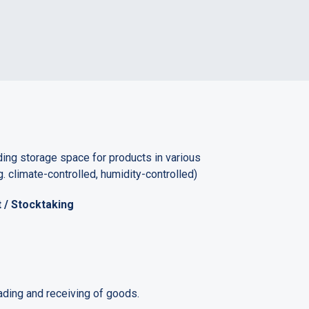
ing storage space for products in various
. climate-controlled, humidity-controlled)
/ Stocktaking
ding and receiving of goods.