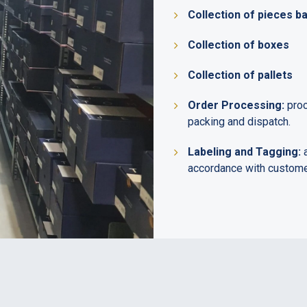
Collection of pieces b
Collection of boxes
Collection of pallets
Order Processing:
proc
packing and dispatch.
Labeling and Tagging:
a
accordance with customer