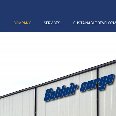
E
COMPANY
SERVICES
SUSTAINABLE DEVELOP